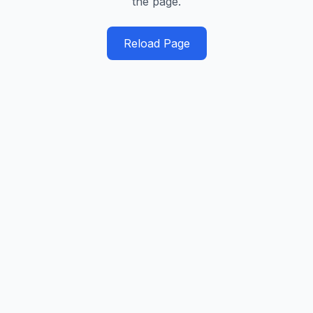
the page.
Reload Page