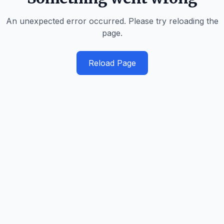
An unexpected error occurred. Please try reloading the
page.
Reload Page