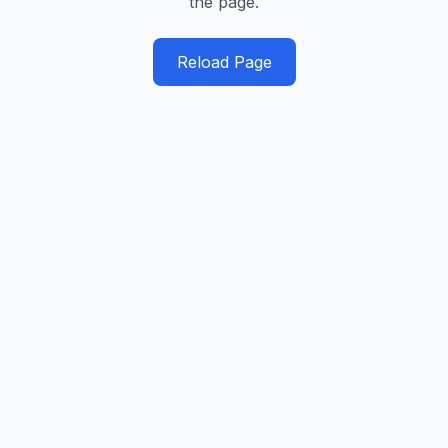
the page.
Reload Page