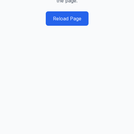
the page.
Reload Page