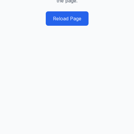
the page.
Reload Page