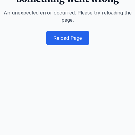
An unexpected error occurred. Please try reloading the
page.
Reload Page