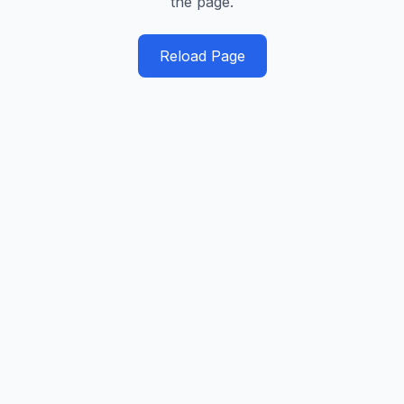
the page.
Reload Page