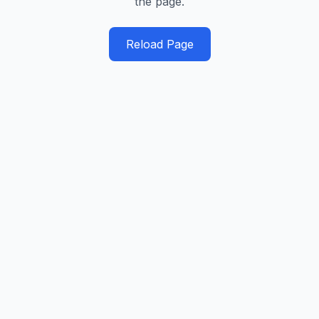
the page.
Reload Page