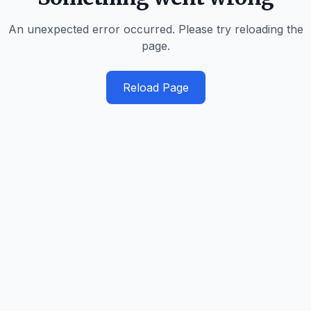
An unexpected error occurred. Please try reloading the
page.
Reload Page