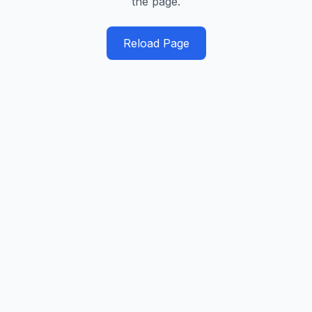
the page.
Reload Page