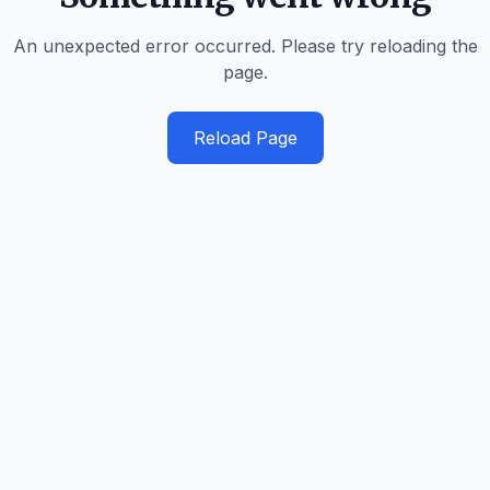
An unexpected error occurred. Please try reloading the
page.
Reload Page