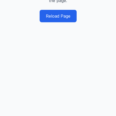
the page.
Reload Page