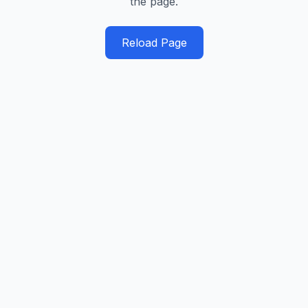
the page.
Reload Page