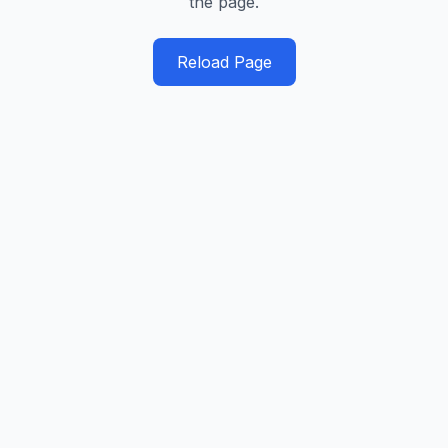
the page.
Reload Page