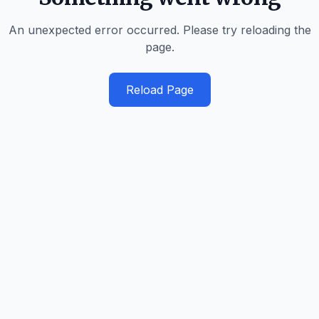
An unexpected error occurred. Please try reloading the
page.
Reload Page