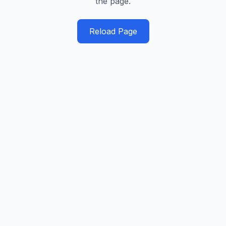
the page.
Reload Page