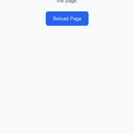
the page.
Reload Page