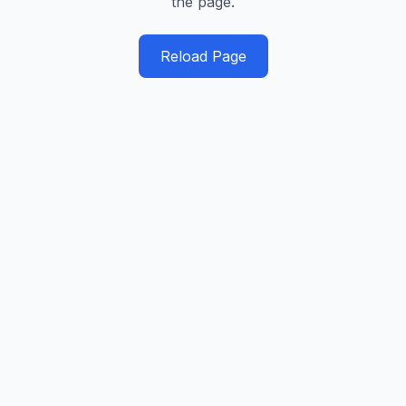
the page.
Reload Page