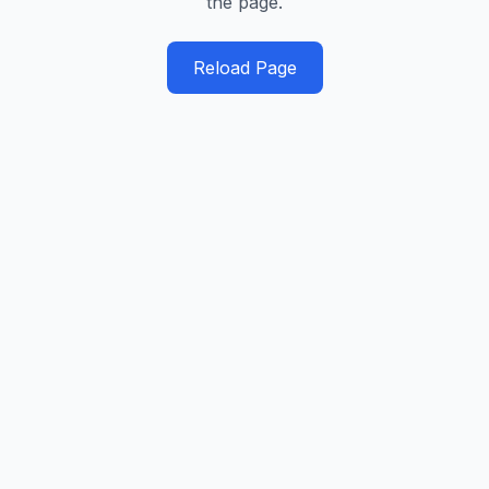
the page.
Reload Page