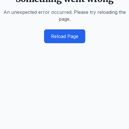
An unexpected error occurred. Please try reloading the
page.
Reload Page