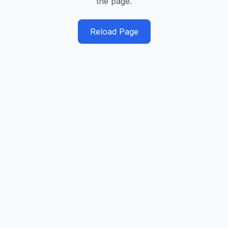
the page.
Reload Page