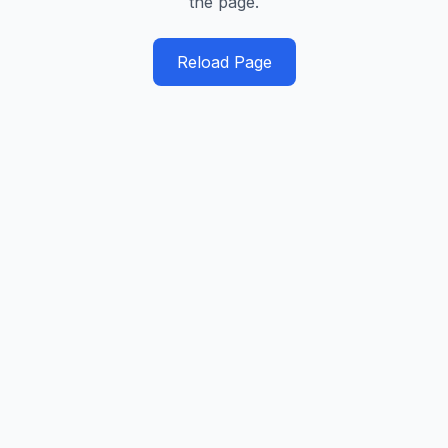
the page.
Reload Page