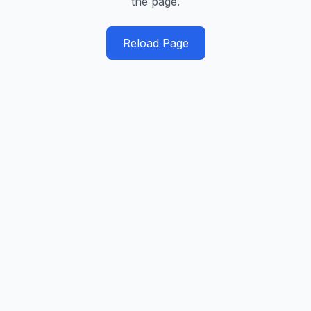
the page.
Reload Page