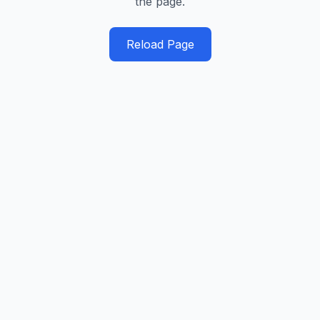
the page.
Reload Page