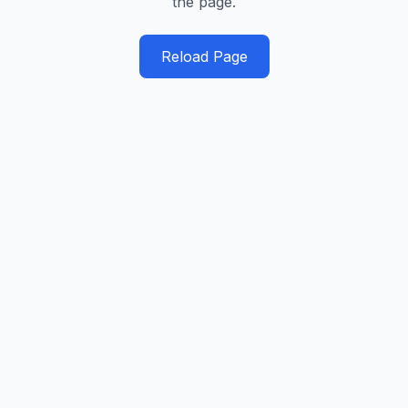
the page.
Reload Page