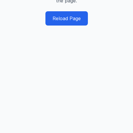
the page.
Reload Page