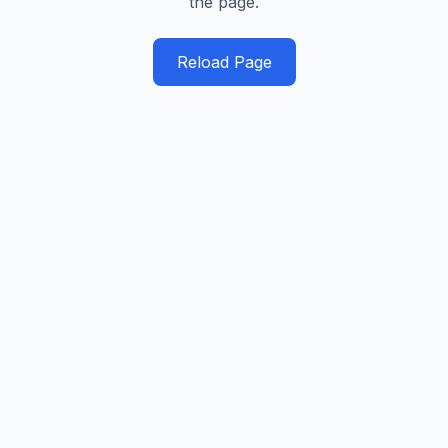
the page.
Reload Page