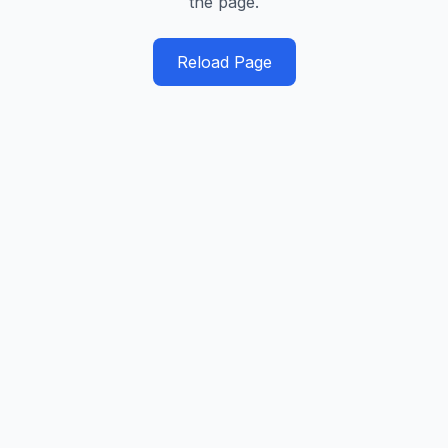
the page.
Reload Page