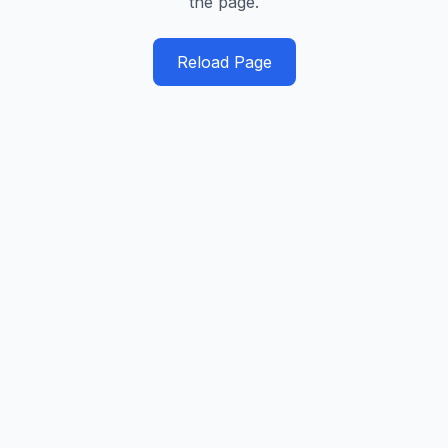
the page.
Reload Page