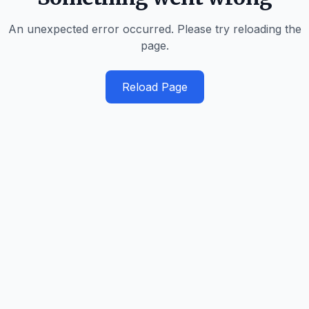
An unexpected error occurred. Please try reloading the
page.
Reload Page