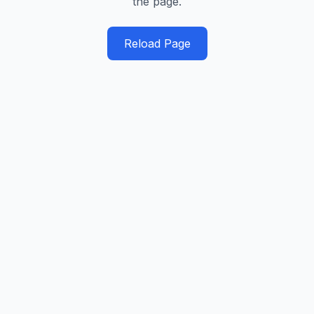
the page.
Reload Page