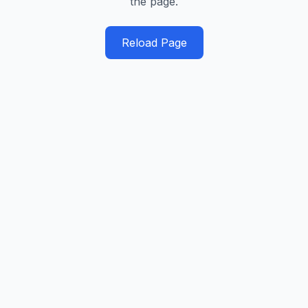
the page.
Reload Page