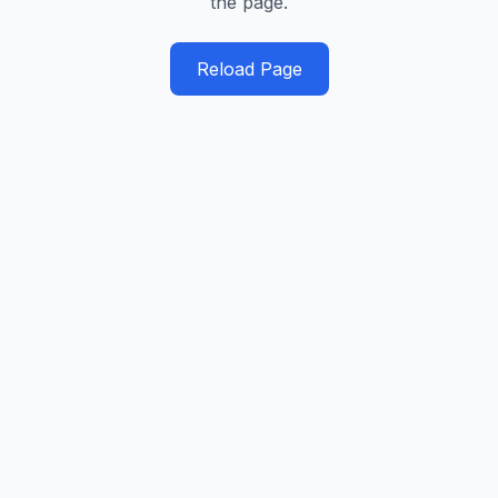
the page.
Reload Page