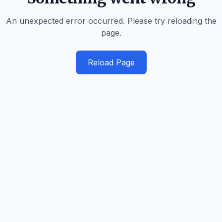
An unexpected error occurred. Please try reloading the
page.
Reload Page