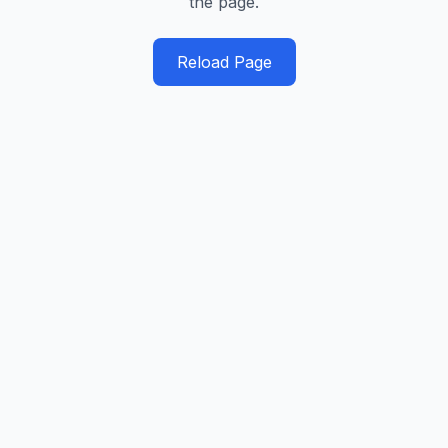
the page.
Reload Page