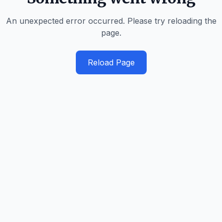
An unexpected error occurred. Please try reloading the
page.
Reload Page