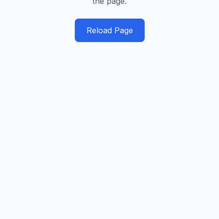
the page.
Reload Page