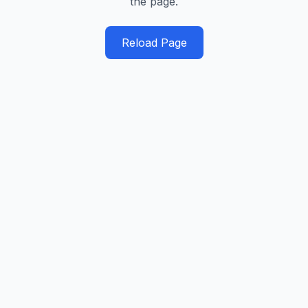
the page.
Reload Page