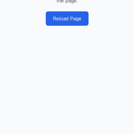
the page.
Reload Page