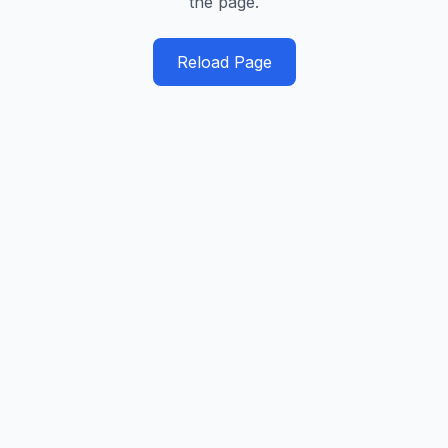
the page.
Reload Page