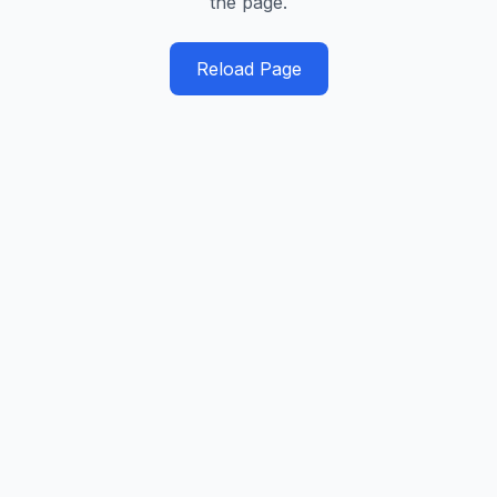
the page.
Reload Page