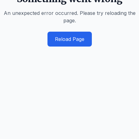
An unexpected error occurred. Please try reloading the
page.
Reload Page