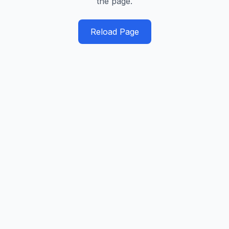
the page.
Reload Page