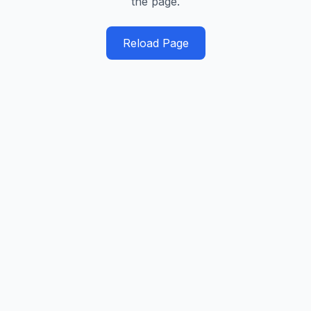
the page.
Reload Page