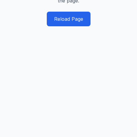
the page.
Reload Page