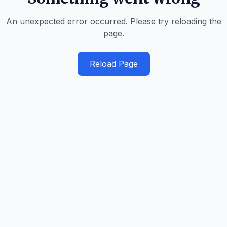
An unexpected error occurred. Please try reloading the
page.
Reload Page