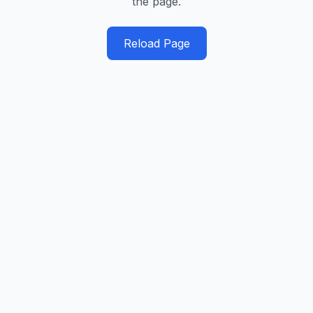
the page.
Reload Page