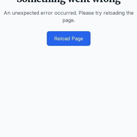
An unexpected error occurred. Please try reloading the
page.
Reload Page