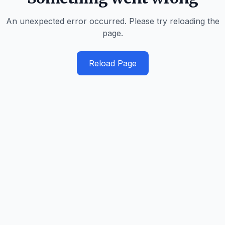
An unexpected error occurred. Please try reloading the
page.
Reload Page