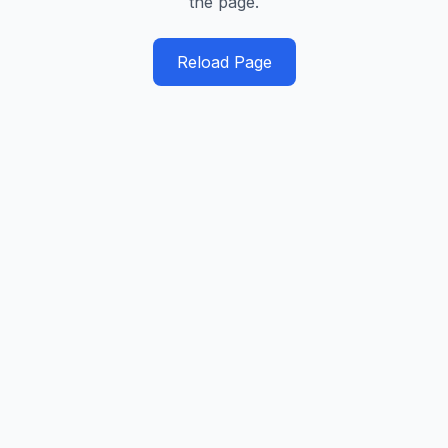
the page.
Reload Page